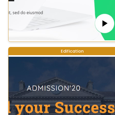
Edification