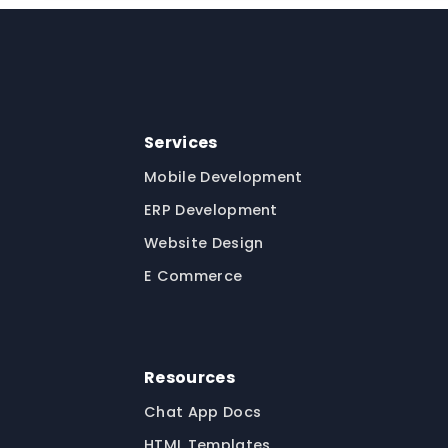
Services
Mobile Development
ERP Development
Website Design
E Commerce
Resources
Chat App Docs
HTML Templates