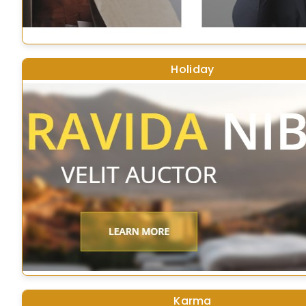
Holiday
Karma