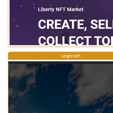
Logicraft