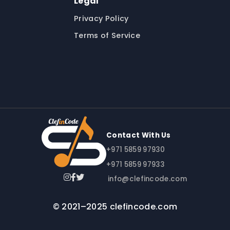
Legal
Privacy Policy
Terms of Service
Contact With Us
+971 5859 97930
+971 5859 97933
info@clefincode.com
© 2021–2025 clefincode.com