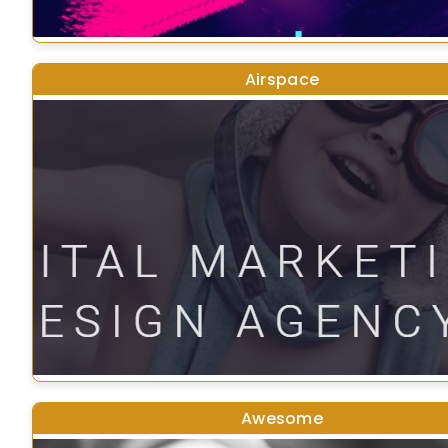
Airspace
Awesome