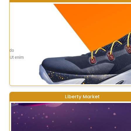
Liberty Market