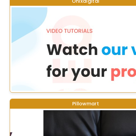
Onixdigital
Pillowmart