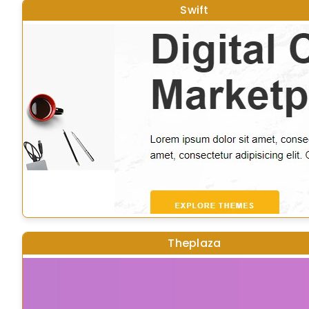
Swift
Theplaza