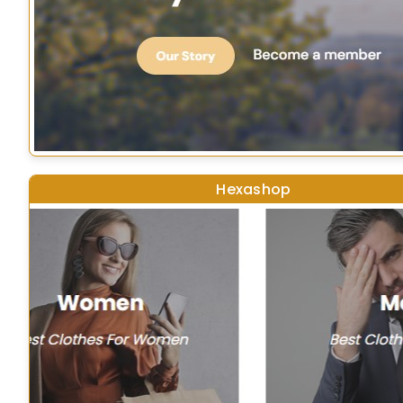
Hexashop