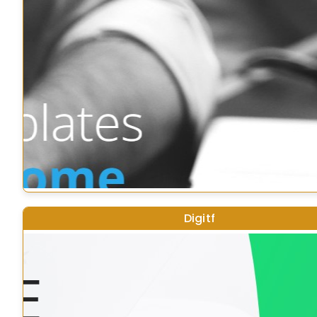
Digitf