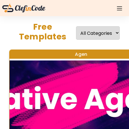
Free
Templates
Agen