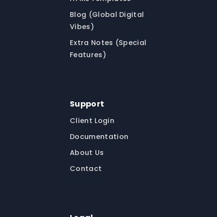
Blog (Global Digital
Vibes)
Extra Notes (Special
Features)
Support
Client Login
Documentation
About Us
Contact