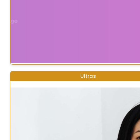
Ultras