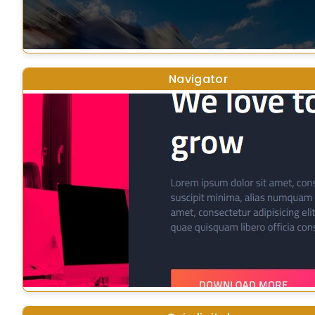
Navigator