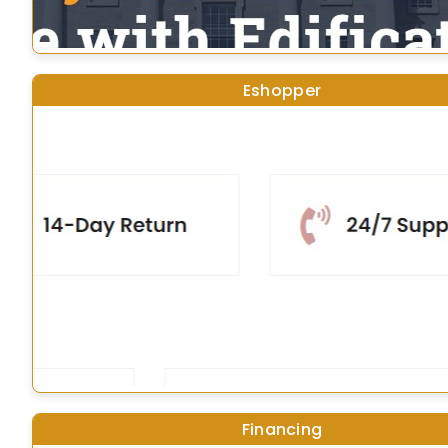
Eshopper
Financing