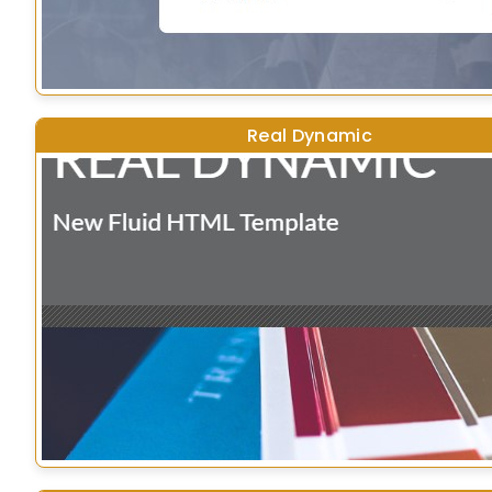
Real Dynamic