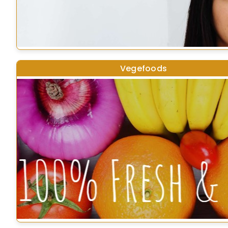
Vegefoods