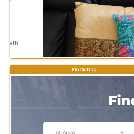
Plotlisting