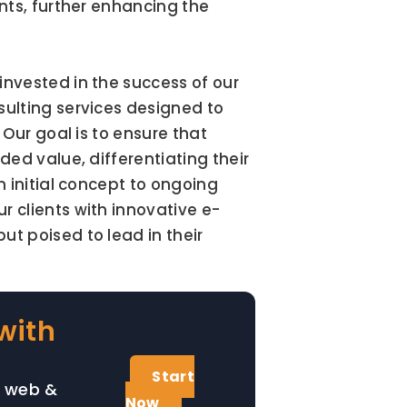
ts, further enhancing the 
nvested in the success of our 
ulting services designed to 
Our goal is to ensure that 
ed value, differentiating their 
 initial concept to ongoing 
 clients with innovative e-
 poised to lead in their 
with
Start
, web &
Now