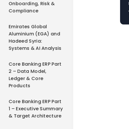
Onboarding, Risk &
Compliance
Emirates Global
Aluminium (EGA) and
Hadeed Syria:
Systems & AI Analysis
Core Banking ERP Part
2 – Data Model,
Ledger & Core
Products
Core Banking ERP Part
1 – Executive Summary
& Target Architecture