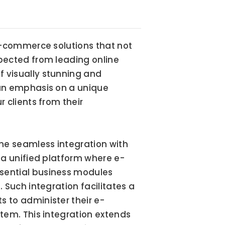
e-commerce solutions that not 
pected from leading online 
visually stunning and 
an emphasis on a unique 
clients from their 
he seamless integration with 
 a unified platform where e-
ential business modules 
Such integration facilitates a 
 to administer their e-
tem. This integration extends 