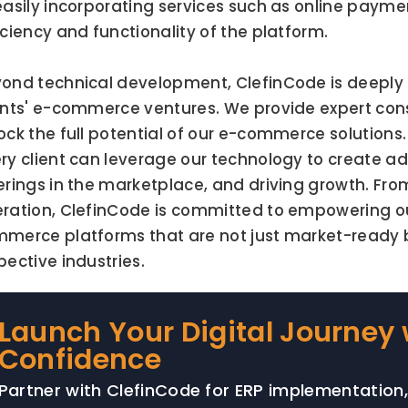
easily incorporating services such as online paymen
iciency and functionality of the platform.
ond technical development, ClefinCode is deeply i
ents' e-commerce ventures. We provide expert cons
ock the full potential of our e-commerce solutions. 
ry client can leverage our technology to create add
erings in the marketplace, and driving growth. From
ration, ClefinCode is committed to empowering our
merce platforms that are not just market-ready but
pective industries.
Launch Your Digital Journey 
Confidence
Partner with ClefinCode for ERP implementation