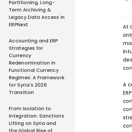
Partitioning, Long-
Term Archiving &
Legacy Data Access in
ERPNext
At 
onl
Accounting and ERP
mar
Strategies for
int
Currency
des
Redenomination in
com
Functional Currency
Regimes: A Framework
A c
for Syria's 2026
Transition
ERP
com
From Isolation to
con
Integration: Sanctions
str
Lifting on Syria and
com
the Global Rise of