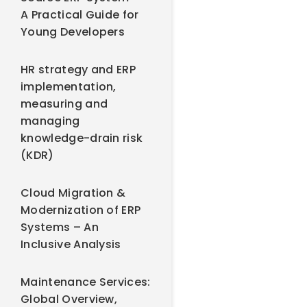
A Practical Guide for
Young Developers
HR strategy and ERP
implementation,
measuring and
managing
knowledge-drain risk
(KDR)
Cloud Migration &
Modernization of ERP
Systems – An
Inclusive Analysis
Maintenance Services:
Global Overview,