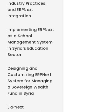
Industry Practices,
and ERPNext
Integration
Implementing ERPNext
as a School
Management System
in Syria’s Education
Sector
Designing and
Customizing ERPNext
System for Managing
a Sovereign Wealth
Fund in Syria
ERPNext