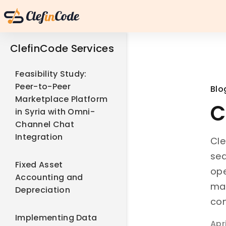
ClefinCode Services
Feasibility Study:
Peer-to-Peer
Blo
Marketplace Platform
C
in Syria with Omni-
Channel Chat
Integration
Cle
sea
Fixed Asset
ope
Accounting and
man
Depreciation
con
Implementing Data
Apr