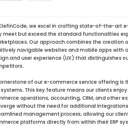
ClefinCode, we excel in crafting state-of-the-art 
y meet but exceed the standard functionalities ex
ketplaces. Our approach combines the creation of 
uitively navigable websites and mobile apps with 
ign and user experience (UX) that distinguishes our 
petitors.
ornerstone of our e-commerce service offering is t
 systems. This key feature means our clients enjoy
merce operations, accounting, CRM, and other ess
verge without the need for additional integrations. 
eamlined management process, allowing our clients
merce platforms directly from within their ERP sys