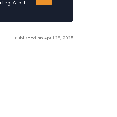
ting. Start
Published on
April 28, 2025