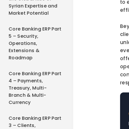
to 
Syrian Expertise and
eff
Market Potential
Bey
Core Banking ERP Part
cli
5 – Security,
unl
Operations,
eve
Extensions &
Roadmap
off
ope
Core Banking ERP Part
com
4 – Payments,
res
Treasury, Multi-
Branch & Multi-
Currency
Core Banking ERP Part
3 – Clients,