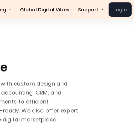
ing
Global Digital Vibes
Support
Login
ce
 with custom design and
h accounting, CRM, and
ents to efficient
-ready. We also offer expert
 digital marketplace.