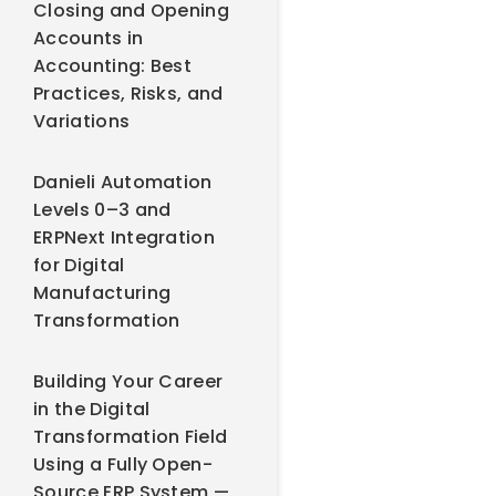
Closing and Opening
Accounts in
Accounting: Best
Practices, Risks, and
Variations
Danieli Automation
Levels 0–3 and
ERPNext Integration
for Digital
Manufacturing
Transformation
Building Your Career
in the Digital
Transformation Field
Using a Fully Open-
Source ERP System —