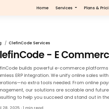
Home
Services
Plans & Pric
g
/
ClefinCode Services
lefinCode - E Commer
finCode builds powerful e-commerce platforms
mless ERP integration. We unify online sales wit
rations—no extra tools needed. From online paym
agement, our solutions are scalable and future
sulting to help you succeed and stand out in the
il 28, 2025
·
1 min read