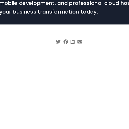
mobile development, and professional cloud hos
your business transformation today.