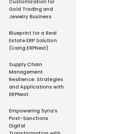
Customization for
Gold Trading and
Jewelry Business
Blueprint for a Real
Estate ERP Solution
(Using ERPNext)
Supply Chain
Management
Resilience: Strategies
and Applications with
ERPNext
Empowering Syria’s
Post-Sanctions
Digital
Transformation with