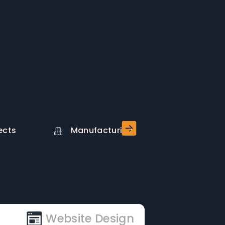
ects
Manufacturing
Stock
Website Design