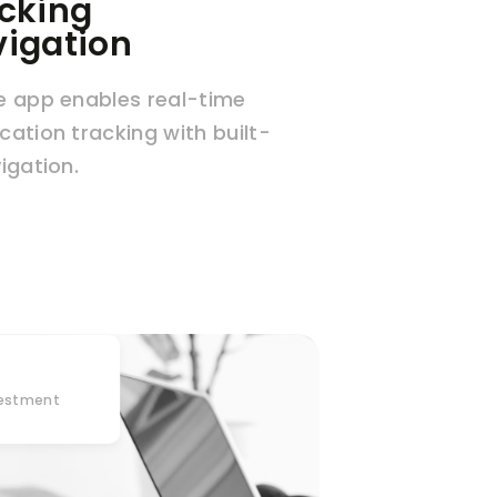
cking
igation
e app enables real-time
cation tracking with built-
vigation.
vestment