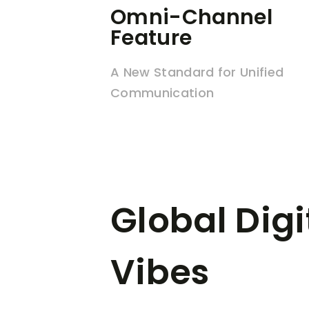
Omni-Channel
Feature
A New Standard for Unified
Communication
Global Digi
Vibes