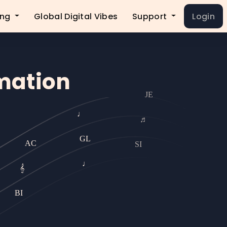
ing
Global Digital Vibes
Support
Login
rmation
JE
♩
♬
GL
AC
SI
♩
𝄞
BI
BI
𝄞
RL