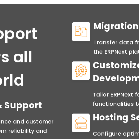
Migration
pport
Transfer data f
s all
the ERPNext pla
Customiz
rld
Develop
Tailor ERPNext 
 Support
functionalities 
Hosting S
lance and customer
m reliability and
Configure optim