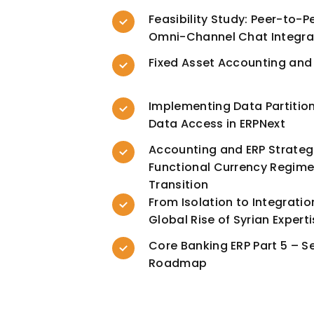
Feasibility Study: Peer-to-P
Omni-Channel Chat Integra
Fixed Asset Accounting and
Implementing Data Partitio
Data Access in ERPNext
Accounting and ERP Strateg
Functional Currency Regimes
Transition
From Isolation to Integratio
Global Rise of Syrian Expert
Core Banking ERP Part 5 – S
Roadmap