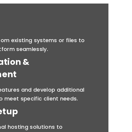
rom existing systems or files to
tform seamlessly.
ation &
ment
features and develop additional
to meet specific client needs.
etup
al hosting solutions to