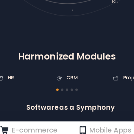
♩
PR
Harmonized Modules
HR
CRM
Proj
Symphony
as a
Service
E-commerce
Mobile Apps