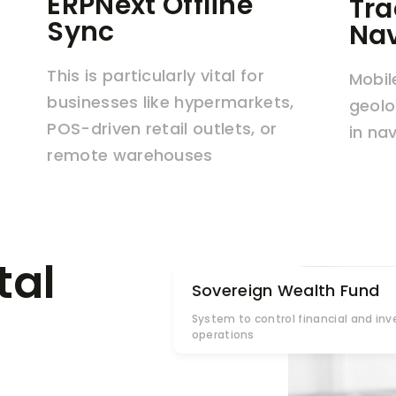
ERPNext Offline
Tra
Sync
Nav
This is particularly vital for
Mobil
businesses like hypermarkets,
geolo
POS-driven retail outlets, or
in na
remote warehouses
tal
Sovereign Wealth Fund
System to control financial and in
operations