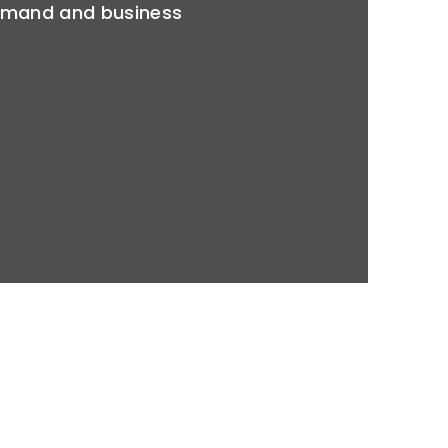
emand and business