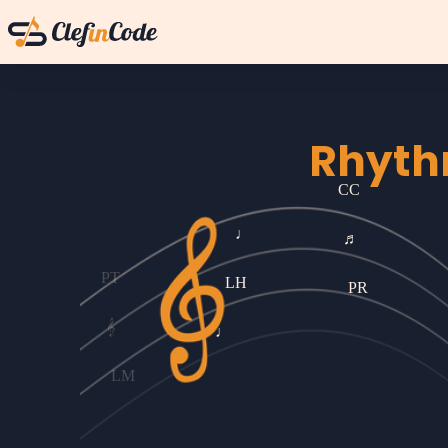
Rhyth
♩
CC
LH
PT
♬
♩
𝄞
P
LM