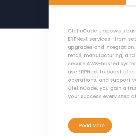
ClefinCode empowers busi
ERPNext services—from se
upgrades and integration. 
retail, manufacturing, and
secure AWS-hosted systems
use ERPNext to boost effic
operations, and support y
ClefinCode, you gain a tr
your success every step of
Read More