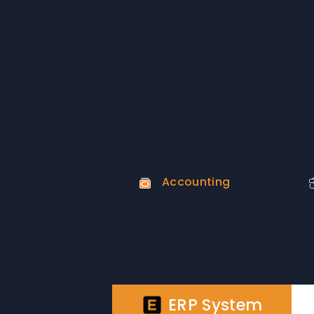
Accounting
ERP System