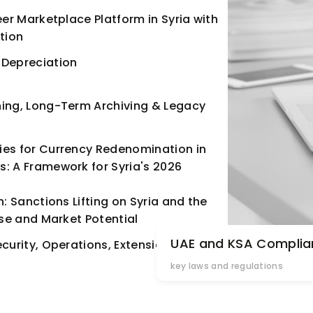
eer Marketplace Platform in Syria with
tion
 Depreciation
ning, Long-Term Archiving & Legacy
ies for Currency Redenomination in
: A Framework for Syria's 2026
n: Sanctions Lifting on Syria and the
ise and Market Potential
UAE and KSA Complia
ecurity, Operations, Extensions &
key laws and regulations