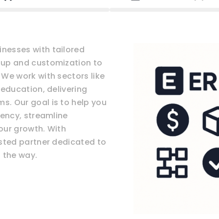
nesses with tailored
tup and customization to
We work with sectors like
 education, delivering
. Our goal is to help you
iency, streamline
our growth. With
usted partner dedicated to
 the way.