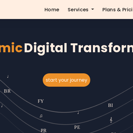
Home
Services
Plans & Pric
mic
Digital Transfo
start your journey
♩
R
♩
BR
FY
PE
♩
♫