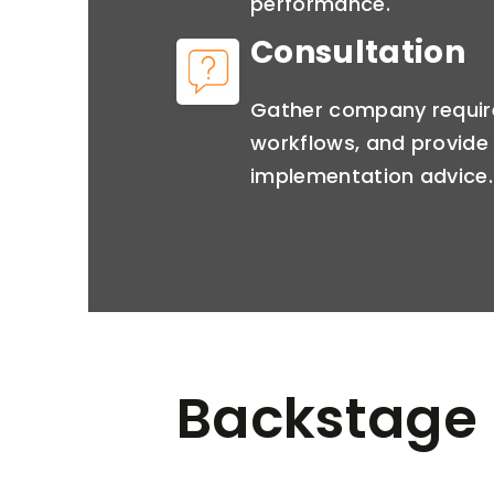
performance.
Consultation
Gather company requir
workflows, and provide 
implementation advice.
Backstage