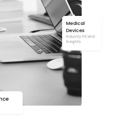
Medical
Devices
Industry Fit and
Insights
nce