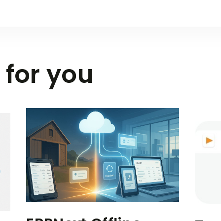
 for you