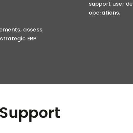
support user d
operations.
ements, assess
strategic ERP
 Support