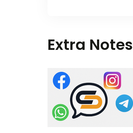
Extra Notes