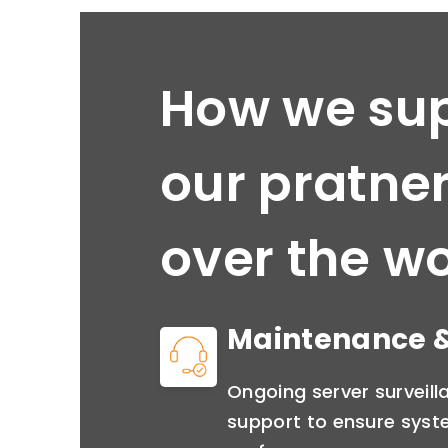
How we su
our pratner
over the wo
Maintenance &
Ongoing server surveil
support to ensure syste