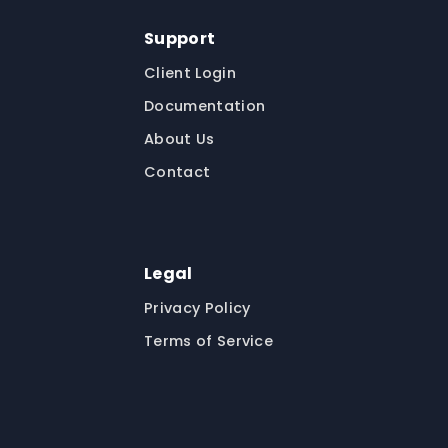
Support
Client Login
Documentation
About Us
Contact
Legal
Privacy Policy
Terms of Service