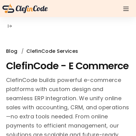
Blog
/
ClefinCode Services
ClefinCode - E Commerce
ClefinCode builds powerful e-commerce
platforms with custom design and
seamless ERP integration. We unify online
sales with accounting, CRM, and operations
—no extra tools needed. From online
payments to efficient management, our
solutions are scalable and future-ready.