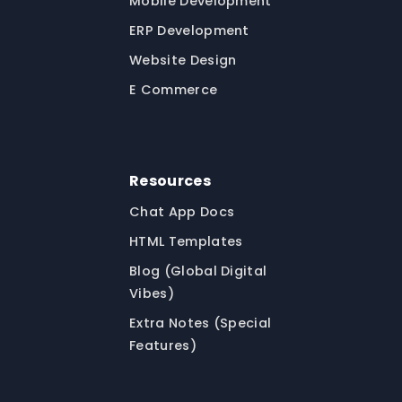
Mobile Development
ERP Development
Website Design
E Commerce
Resources
Chat App Docs
HTML Templates
Blog (Global Digital
Vibes)
Extra Notes (Special
Features)