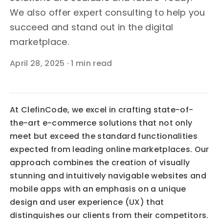
We also offer expert consulting to help you
succeed and stand out in the digital
marketplace.
April 28, 2025
·
1 min read
At ClefinCode, we excel in crafting state-of-
the-art e-commerce solutions that not only 
meet but exceed the standard functionalities 
expected from leading online marketplaces. Our 
approach combines the creation of visually 
stunning and intuitively navigable websites and 
mobile apps with an emphasis on a unique 
design and user experience (UX) that 
distinguishes our clients from their competitors.