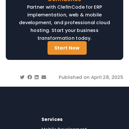
Partner with ClefinCode for ERP
implementation, web & mobile
development, and professional cloud
hosting. Start your business
transformation today.
Start Now
Published on
April 28, 2025
Services