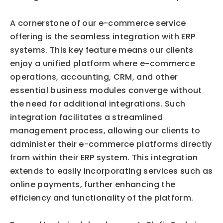
A cornerstone of our e-commerce service 
offering is the seamless integration with ERP 
systems. This key feature means our clients 
enjoy a unified platform where e-commerce 
operations, accounting, CRM, and other 
essential business modules converge without 
the need for additional integrations. Such 
integration facilitates a streamlined 
management process, allowing our clients to 
administer their e-commerce platforms directly 
from within their ERP system. This integration 
extends to easily incorporating services such as 
online payments, further enhancing the 
efficiency and functionality of the platform.