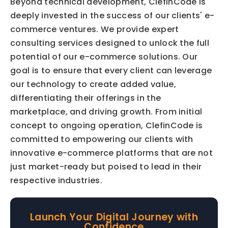
Beyond technical development, ClefinCode is 
deeply invested in the success of our clients' e-
commerce ventures. We provide expert 
consulting services designed to unlock the full 
potential of our e-commerce solutions. Our 
goal is to ensure that every client can leverage 
our technology to create added value, 
differentiating their offerings in the 
marketplace, and driving growth. From initial 
concept to ongoing operation, ClefinCode is 
committed to empowering our clients with 
innovative e-commerce platforms that are not 
just market-ready but poised to lead in their 
respective industries.
Launch Your Digital Journey with
Confidence