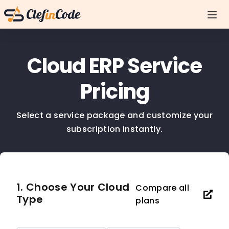
Cloud ERP Service
Pricing
Select a service package and customize your
subscription instantly.
1. Choose Your Cloud
Compare all
Type
plans