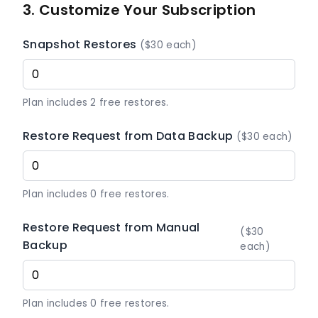
3. Customize Your Subscription
Snapshot Restores
($30 each)
Plan includes 2 free restores.
Restore Request from Data Backup
($30 each)
Plan includes 0 free restores.
Restore Request from Manual
($30
Backup
each)
Plan includes 0 free restores.