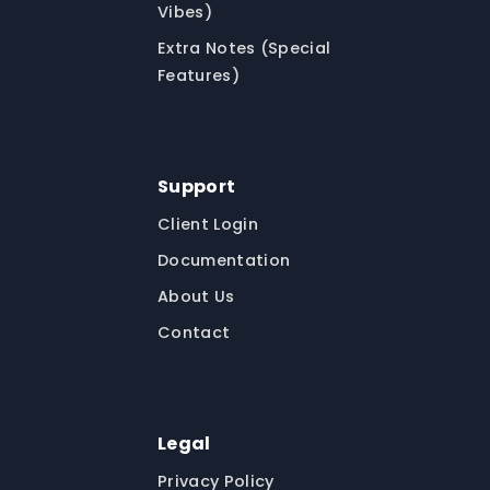
Vibes)
Extra Notes (Special
Features)
Support
Client Login
Documentation
About Us
Contact
Legal
Privacy Policy