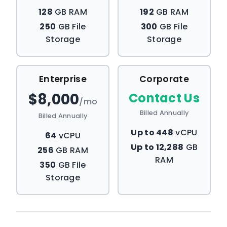
128
GB RAM
192
GB RAM
250
GB File
300
GB File
Storage
Storage
Enterprise
Corporate
$8,000
Contact Us
/mo
Billed Annually
Billed Annually
Up to 448
vCPU
64
vCPU
Up to 12,288
GB
256
GB RAM
RAM
350
GB File
Storage