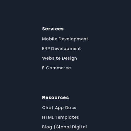
Services
Mobile Development
ERP Development
Website Design
E Commerce
Resources
Chat App Docs
HTML Templates
Blog (Global Digital