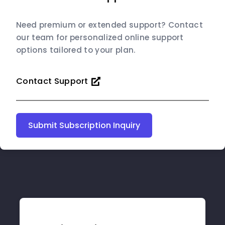
Need premium or extended support? Contact
our team for personalized online support
options tailored to your plan.
Contact Support
Submit Subscription Inquiry