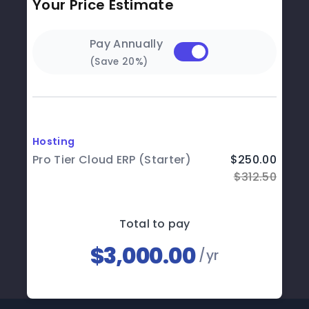
Your Price Estimate
Pay Annually
(Save 20%)
Hosting
Pro Tier Cloud ERP (Starter)
$250.00
$312.50
Total to pay
$3,000.00
/yr