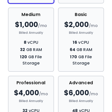
Medium
Basic
$1,000
$2,000
/mo
/mo
Billed Annually
Billed Annually
8
vCPU
16
vCPU
32
GB RAM
64
GB RAM
120
GB File
170
GB File
Storage
Storage
Professional
Advanced
$4,000
$6,000
/mo
/mo
Billed Annually
Billed Annually
32
vCPU
48
vCPU