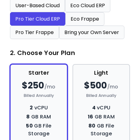
User-Based Cloud
Eco Cloud ERP
Pro Tier Cloud ERP
Eco Frappe
Pro Tier Frappe
Bring your Own Server
2. Choose Your Plan
Starter
Light
$250
$500
/mo
/mo
Billed Annually
Billed Annually
2
vCPU
4
vCPU
8
GB RAM
16
GB RAM
50
GB File
80
GB File
Storage
Storage