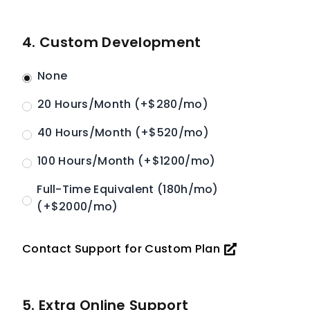
4. Custom Development
None
20 Hours/Month (+$280/mo)
40 Hours/Month (+$520/mo)
100 Hours/Month (+$1200/mo)
Full-Time Equivalent (180h/mo)
(+$2000/mo)
Contact Support for Custom Plan
5. Extra Online Support