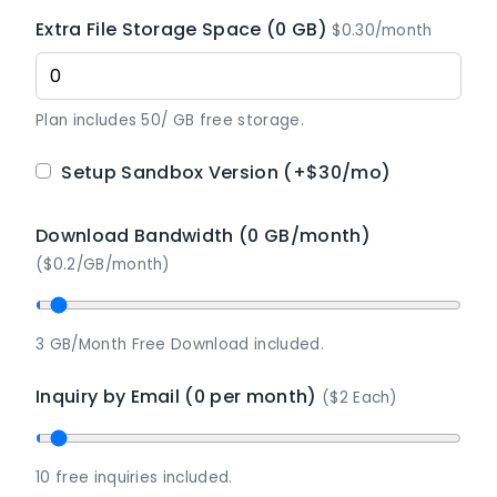
Extra File Storage Space (0 GB)
$0.30/month
Plan includes 50/ GB free storage.
Setup Sandbox Version
(+$30/mo)
Download Bandwidth (0 GB/month)
($0.2/GB/month)
3 GB/Month Free Download included.
Inquiry by Email (0 per month)
($2 Each)
10 free inquiries included.