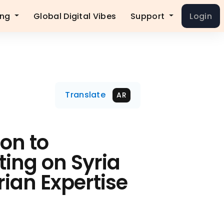
ing
Global Digital Vibes
Support
Login
Translate
AR
ion to
fting on Syria
rian Expertise