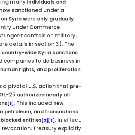
ing many 
individuals and 
 now sanctioned under a 
 on Syria were only gradually 
 country under Commerce 
ringent controls on military, 
re details in section 3). The 
s country-wide Syria sanctions 
and companies to do business in 
human rights, and proliferation 
 a pivotal U.S. action that 
pre-
 GL-25 
authorized nearly all 
. This included 
ons
new 
[3]
ian petroleum, and transactions 
. In effect, 
blocked entities
[3]
[3]
revocation. Treasury explicitly 