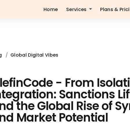
Home
Services
Plans & Pric
g
/
Global Digital Vibes
lefinCode - From Isolat
ntegration: Sanctions Li
nd the Global Rise of Sy
nd Market Potential