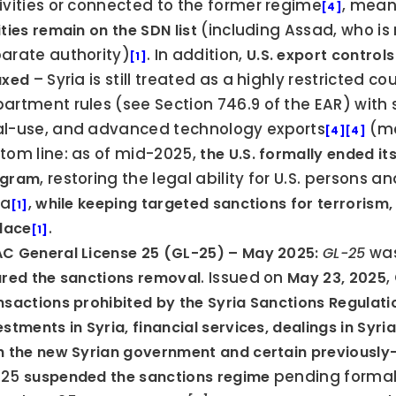
ivities or connected to the former regime
, mean
[4]
 (including Assad, who is
ities remain on the SDN list
arate authority)
. In addition, 
U.S. export controls
[1]
 – Syria is still treated as a highly restricted
axed
artment rules (see Section 746.9 of the EAR) with st
l-use, and advanced technology exports
 (mo
[4]
[4]
tom line: as of mid-2025, 
the U.S. formally ended it
, restoring the legal ability for U.S. persons 
ogram
ia
, 
while keeping targeted sanctions for terrorism, 
[1]
.
place
[1]
 was
C General License 25 (GL-25) – May 2025:
GL-25
. Issued on 
,
ured the sanctions removal
May 23, 2025
nsactions prohibited by the Syria Sanctions Regulati
estments in Syria, financial services, dealings in Syr
h the new Syrian government and certain previously-
25 
 pending formal 
suspended the sanctions regime