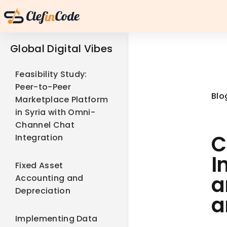
Global Digital Vibes
Feasibility Study:
Peer-to-Peer
Blo
Marketplace Platform
in Syria with Omni-
Channel Chat
C
Integration
I
Fixed Asset
a
Accounting and
Depreciation
a
Implementing Data