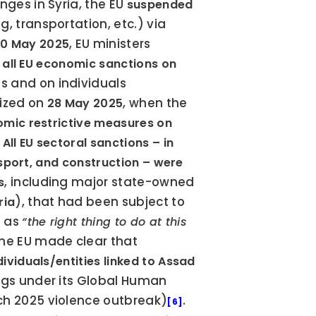
anges in Syria, the EU 
suspended 
, transportation, etc.) via 
, EU ministers 
0 May 2025
t all EU economic sanctions on 
 and on individuals 
ized on 
, when the 
28 May 2025
omic restrictive measures on 
 
All EU sectoral sanctions – in 
ansport, and construction – were 
, including major state-owned 
s
), that had been subject to 
ria
 as 
“the right thing to do at this 
. However, the EU made clear that 
viduals/entities linked to Assad 
gs under its Global Human 
rch 2025 violence outbreak)
. 
[6]