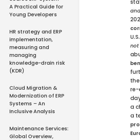
sta
A Practical Guide for
and
Young Developers
202
cor
HR strategy and ERP
U.S
implementation,
not
measuring and
abu
managing
knowledge-drain risk
ben
(KDR)
fur
the
Cloud Migration &
re-
Modernization of ERP
day
Systems – An
a c
Inclusive Analysis
a t
pro
Maintenance Services:
Eur
Global Overview,