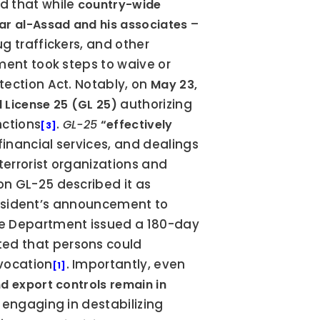
 that while 
country-wide 
 – 
ar al-Assad and his associates
 traffickers, and other 
tment took steps to waive or 
ection Act. Notably, on 
May 23, 
 authorizing 
 License 25 (GL 25)
nctions
. 
GL-25
“effectively 
[3]
inancial services, and dealings 
terrorist organizations and 
. Treasury’s press release on GL-25 described it as 
President’s announcement to 
te Department issued a 180-day 
ted that persons could 
evocation
. Importantly, even 
[1]
d export controls remain in 
 engaging in destabilizing 