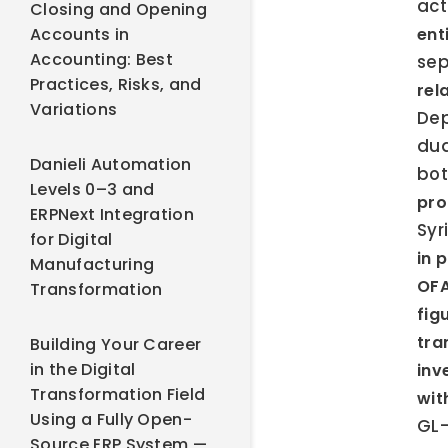
act
Closing and Opening
Accounts in
ent
Accounting: Best
sep
Practices, Risks, and
rel
Variations
Dep
dua
Danieli Automation
bot
Levels 0–3 and
pr
ERPNext Integration
Syr
for Digital
in 
Manufacturing
OFA
Transformation
fig
tra
Building Your Career
in the Digital
inv
Transformation Field
wit
Using a Fully Open-
GL-
Source ERP System —