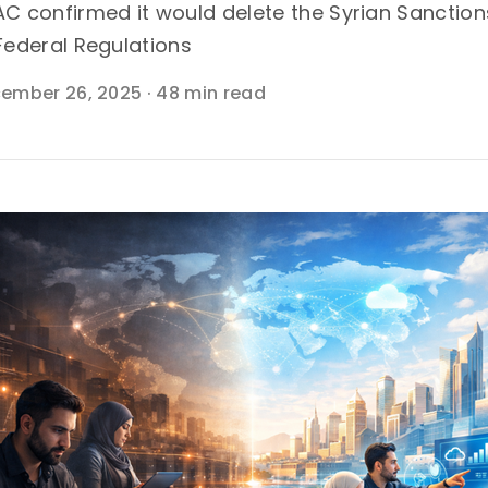
C confirmed it would delete the Syrian Sanctio
Federal Regulations
ember 26, 2025
·
48 min read