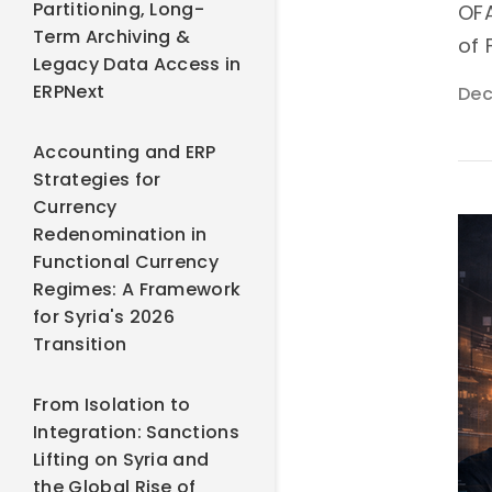
Partitioning, Long-
OFA
Term Archiving &
of 
Legacy Data Access in
ERPNext
Dec
Accounting and ERP
Strategies for
Currency
Redenomination in
Functional Currency
Regimes: A Framework
for Syria's 2026
Transition
From Isolation to
Integration: Sanctions
Lifting on Syria and
the Global Rise of