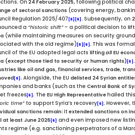
ctions. On 
, following political ch
24 February 2025
 (covering energy, banking
ange of sectoral sanctions
ncil Regulation 2025/407
. Subsequently, on 
2
[6]
[6]
ounced a 
 – a political decision to 
“historic shift”
lif
 (while maintaining measures on security grounds
ia
ociated with the old regime)
. This was formal
[6]
[6]
ncil of the EU adopted legal acts 
lifting 
all
 EU econ
.
ia (except those tied to security or human rights)
[6]
ustries like oil and gas, financial services, trade, tr
. Alongside, the EU 
moved
delisted 24 Syrian entitie
[6]
panies and banks (such as the 
Central Bank of Sy
et freezes
. The 
 hailed this
EU High Representative
[6]
 to support Syria’s recovery
toric time”
[6]
 it 
ividual sanctions remain:
extended sanctions on indi
 and even imposed new listin
il at least June 2026
[6]
hts regime (e.g. sanctioning perpetrators of a Ma