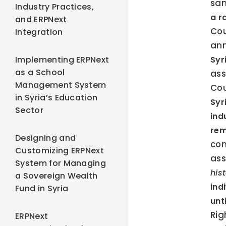
san
Industry Practices,
a r
and ERPNext
Cou
Integration
ann
Implementing ERPNext
Syr
as a School
ass
Management System
Cou
in Syria’s Education
Syr
Sector
ind
re
Designing and
com
Customizing ERPNext
ass
System for Managing
his
a Sovereign Wealth
ind
Fund in Syria
unt
Rig
ERPNext