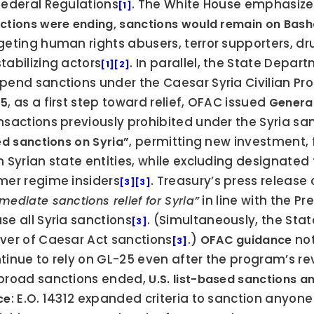
Federal Regulations
. The White House emphasized
[1]
ctions were ending, sanctions would remain on Bash
geting human rights abusers, terror supporters, drug
tabilizing actors
. In parallel, the State Depar
[1]
[2]
pend sanctions under the Caesar Syria Civilian Prot
, as a first step toward relief, OFAC issued 
25
General
nsactions previously prohibited under the Syria sa
, permitting new investment, f
ted sanctions on Syria”
h Syrian state entities, while excluding designated 
mer regime insiders
[3]
[3]
 in line with the 
mediate sanctions relief for Syria”
se all Syria sanctions
. (Simultaneously, the Sta
[3]
ver of Caesar Act sanctions
.) 
 no
OFAC guidance
[3]
tinue to rely on GL-25 even after the program’s r
broad sanctions ended, 
U.S. list-based sanctions an
: E.O. 14312 expanded criteria to sanction anyone
ce