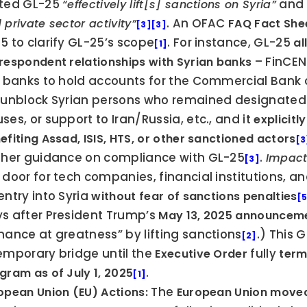
ted GL-25 
 and
“effectively lift[s] sanctions on Syria”
. An OFAC 
 private sector activity”
FAQ Fact She
[3]
[3]
5 to clarify GL-25’s scope
. For instance, GL-25 
al
[1]
 – FinCEN
respondent relationships with Syrian banks
. banks to hold accounts for the Commercial Bank o
 unblock Syrian persons who remained designated f
ses, or support to Iran/Russia, etc., and it 
explicitl
efiting Assad, ISIS, HTS, or other sanctioned actors
[3
ther guidance on compliance with GL-25
. 
Impact
[3]
 door for tech companies, financial institutions, an
entry into Syria 
without fear of sanctions penalties
[
s after President Trump’s 
May 13, 2025 announcem
hance at greatness” by lifting sanctions
.) This 
[2]
emporary bridge until the 
 fully 
Executive Order
term
.
gram as of July 1, 2025
[1]
 The 
opean Union (EU) Actions:
European Union move