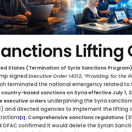
anctions Lifting
ted States (Termination of Syria Sanctions Program)
mp signed 
, 
Executive Order 14312
“Providing for the 
ch terminated the national emergency related to 
. country-based sanctions on Syria effective July 1, 
 underpinning the Syria sanctions
e executive orders
1) and directed agencies to implement the lifting o
trictions
. 
Comprehensive sanctions regulations (31
[1]
 OFAC confirmed it would delete the Syrian Sancti