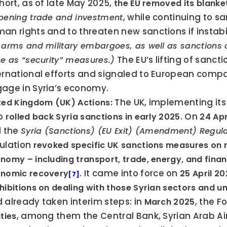
short, as of late May 2025, 
the EU removed its blank
, while continuing to s
pening trade and investment
an rights and to threaten new sanctions if instabi
 arms and military embargoes, as well as sanctions on
 The EU’s lifting of sanct
ce as “security” measures.)
ernational efforts and signaled to European compan
age in Syria’s economy.
 The UK, implementing its
ted Kingdom (UK) Actions:
o 
. On 
rolled back Syria sanctions in early 2025
24 Apr
d the 
Syria (Sanctions) (EU Exit) (Amendment) Regul
ulation 
revoked specific UK sanctions measures on m
nomy – including transport, trade, energy, and financi
. It came into force on 
nomic recovery
25 April 2
[7]
hibitions on dealing with those Syrian sectors and u
 already taken interim steps: in 
, the F
March 2025
, among them the Central Bank, Syrian Arab Airl
ities