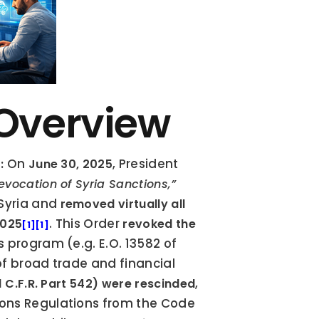
 Overview
 On 
, President 
:
June 30, 2025
Revocation of Syria Sanctions,”
Syria and 
removed virtually all 
. This Order 
2025
revoked the 
[1]
[1]
 program (e.g. E.O. 13582 of 
f broad trade and financial 
, 
 C.F.R. Part 542) were rescinded
ons Regulations from the Code 