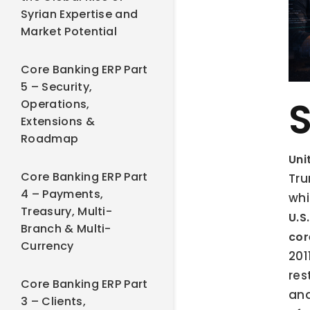
Syrian Expertise and
Market Potential
Core Banking ERP Part
5 – Security,
S
Operations,
Extensions &
Roadmap
Uni
Core Banking ERP Part
Tru
4 – Payments,
whi
Treasury, Multi-
U.S
Branch & Multi-
cor
Currency
201
res
Core Banking ERP Part
and
3 – Clients,