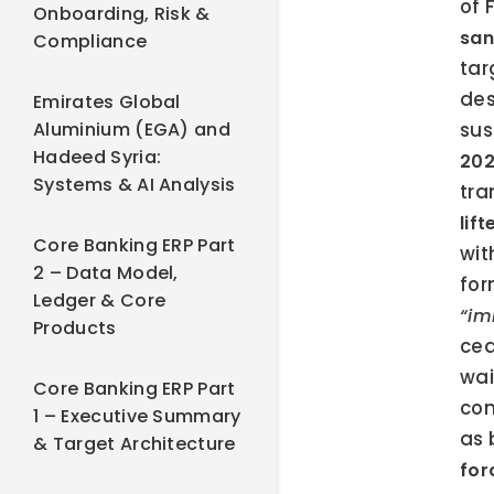
of 
Onboarding, Risk &
san
Compliance
tar
des
Emirates Global
Aluminium (EGA) and
sus
Hadeed Syria:
20
Systems & AI Analysis
tra
lif
Core Banking ERP Part
wit
2 – Data Model,
for
Ledger & Core
“im
Products
cea
wai
Core Banking ERP Part
con
1 – Executive Summary
as 
& Target Architecture
for