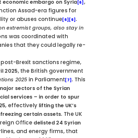
, 
et economic embargo on Syria
[6]
anction Assad-era figures for 
lity or abuses continue
. 
[6]
[6]
 extremist groups, also stay in 
ions was coordinated with 
ies that they could legally re-
 post-Brexit sanctions regime, 
, the British government 
il 2025
 in Parliament
. This 
ations 2025
[7]
ajor sectors of the Syrian 
al services – in order to spur 
, effectively 
025
lifting the UK’s 
. The UK 
nfreezing certain assets
oreign Office 
delisted 24 Syrian 
ines, and energy firms, that 