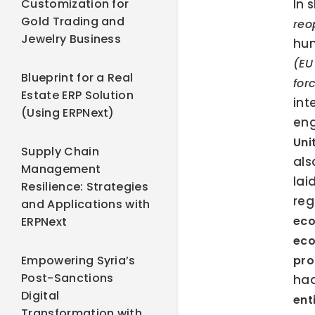
Customization for
In 
Gold Trading and
reo
Jewelry Business
hum
(EU
Blueprint for a Real
for
Estate ERP Solution
int
(Using ERPNext)
eng
Uni
Supply Chain
als
Management
lai
Resilience: Strategies
reg
and Applications with
eco
ERPNext
eco
Empowering Syria’s
pro
Post-Sanctions
had
Digital
ent
Transformation with