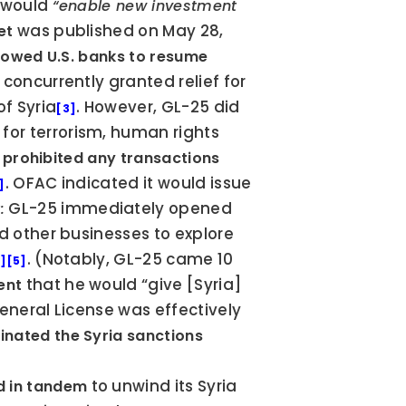
 would 
“enable new investment 
 was published on May 28, 
et
lowed U.S. banks to resume 
 concurrently granted relief for 
f Syria
. However, GL-25 did 
[3]
or terrorism, human rights 
y prohibited any transactions 
. OFAC indicated it would issue 
]
 GL-25 immediately opened 
:
d other businesses to explore 
. (Notably, GL-25 came 10 
5]
[5]
 that he would “give [Syria] 
ent
General License was effectively 
inated the Syria sanctions 
 to unwind its Syria 
d in tandem