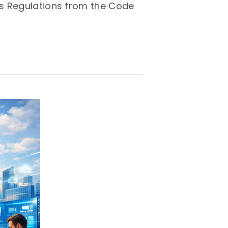
ns Regulations from the Code