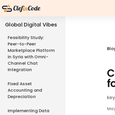
Global Digital Vibes
Feasibility Study:
Peer-to-Peer
Blo
Marketplace Platform
in Syria with Omni-
Channel Chat
C
Integration
f
Fixed Asset
Accounting and
Depreciation
key
May
Implementing Data