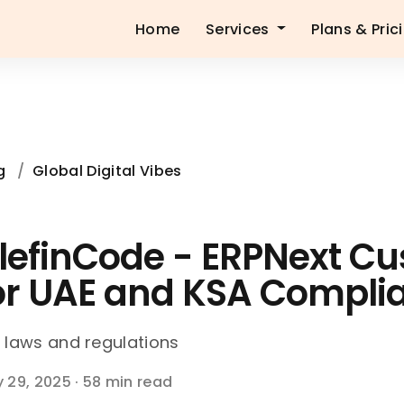
Home
Services
Plans & Pric
g
/
Global Digital Vibes
lefinCode - ERPNext Cu
or UAE and KSA Compli
 laws and regulations
 29, 2025
·
58 min read