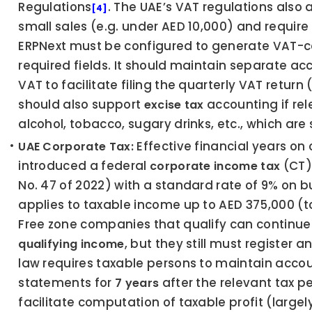
Regulations
. The UAE’s VAT regulations also a
[4]
small sales (e.g. under AED 10,000) and require 
ERPNext must be configured to generate VAT-co
required fields. It should maintain separate ac
VAT to facilitate filing the quarterly VAT return
should also support 
 accounting if rel
excise tax
alcohol, tobacco, sugary drinks, etc., which are 
 Effective financial years on 
UAE Corporate Tax:
introduced a federal 
 (CT
corporate income tax
No. 47 of 2022) with a standard rate of 9% on b
applies to taxable income up to AED 375,000 (t
, but they still must register a
qualifying income
law requires taxable persons to maintain accou
statements for 
 after the relevant tax p
7 years
facilitate computation of taxable profit (largel