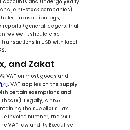
er accounts and undergo yearly 
 and joint-stock companies). 
tailed transaction logs, 
reports (general ledgers, trial 
 review. It should also 
ansactions in USD with local 
RS.
ax, and Zakat
5% VAT on most goods and 
7
. VAT applies on the supply 
[4]
with certain exemptions and 
thcare). Legally, a 
“Tax 
ntaining the supplier’s Tax 
que invoice number, the VAT 
he VAT law and its Executive 