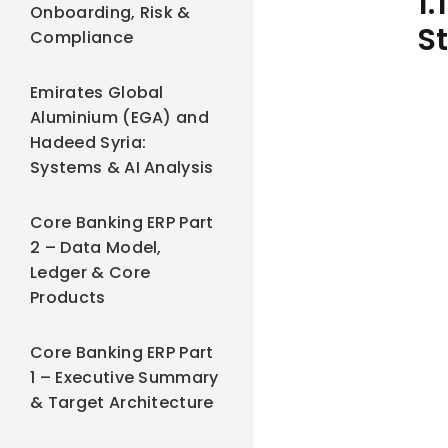
1.
Onboarding, Risk &
S
Compliance
Emirates Global
Aluminium (EGA) and
Hadeed Syria:
Systems & AI Analysis
Core Banking ERP Part
2 – Data Model,
Ledger & Core
Products
Core Banking ERP Part
1 – Executive Summary
& Target Architecture