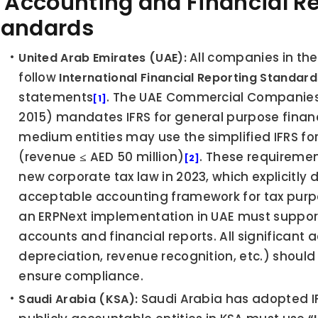
1 Accounting and Financial Re
tandards
 All companies in the
United Arab Emirates (UAE):
follow 
International Financial Reporting Standard
statements
. The UAE Commercial Companies L
[1]
2015) mandates IFRS for general purpose financ
medium entities may use the simplified IFRS for 
(revenue ≤ AED 50 million)
. These requiremen
[2]
new corporate tax law in 2023, which explicitly d
acceptable accounting framework for tax pur
an ERPNext implementation in UAE must support
accounts and financial reports. All significant a
depreciation, revenue recognition, etc.) should 
ensure compliance.
 Saudi Arabia has adopted IFR
Saudi Arabia (KSA):