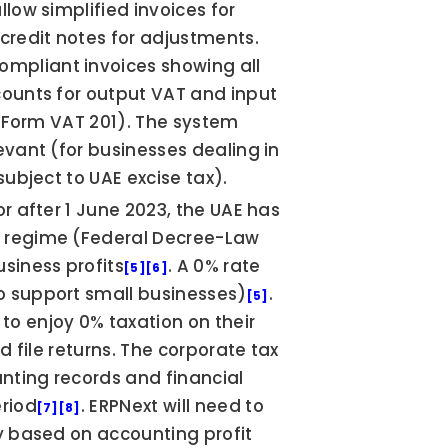
llow simplified invoices for 
credit notes for adjustments. 
mpliant invoices showing all 
counts for output VAT and input 
 (Form VAT 201). The system 
evant (for businesses dealing in 
subject to UAE excise tax).
or after 1 June 2023, the UAE has 
) regime (Federal Decree-Law 
usiness profits
. A 0% rate 
[5]
[6]
o support small businesses)
. 
[5]
Free zone companies that qualify can continue to enjoy 0% taxation on their 
nd file returns. The corporate tax 
nting records and financial 
eriod
. ERPNext will need to 
[7]
[8]
y based on accounting profit 