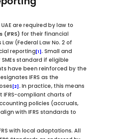
porting 
 UAE are required by law to 
 for their financial 
s (IFRS)
aw (Federal Law No. 2 of 
ial reporting
. Small and 
[1]
SMEs standard if eligible 
ts have been reinforced by the 
esignates IFRS as the 
poses
. In practice, this means 
[2]
 IFRS-compliant charts of 
ccounting policies (accruals, 
align with IFRS standards to 
S with local adaptations. All 