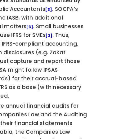
IFRS Standards as endorsed by 
ublic Accountants
. SOCPA’s 
[3]
endorsed standards include all IFRS issued by the IASB, with additional 
al matters
. Small businesses 
[3]
use IFRS for SMEs
. Thus, 
[3]
r IFRS-compliant accounting. 
disclosures (e.g. Zakat 
must capture and report those 
SA might follow 
IPSAS
ds) for their accrual-based 
IFRS as a base (with necessary 
ded.
re annual financial audits for 
ompanies Law and the Auditing 
eir financial statements 
Arabia, the Companies Law 