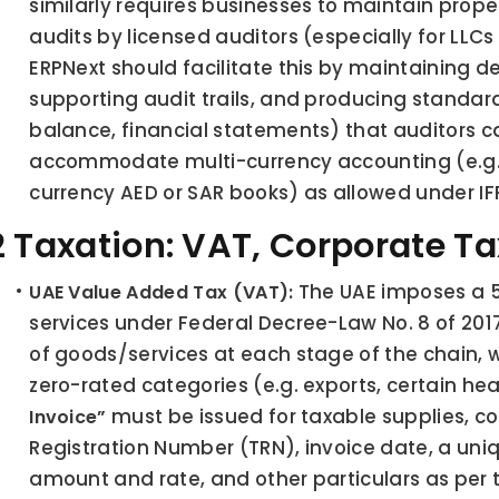
similarly requires businesses to maintain prop
audits by licensed auditors (especially for LLCs
ERPNext should facilitate this by maintaining de
supporting audit trails, and producing standard 
balance, financial statements) that auditors can
accommodate multi-currency accounting (e.g. tr
currency AED or SAR books) as allowed under IF
.2 Taxation: VAT, Corporate T
 The UAE imposes a 
UAE Value Added Tax (VAT):
services under Federal Decree-Law No. 8 of 201
of goods/services at each stage of the chain, 
zero-rated categories (e.g. exports, certain heal
 must be issued for taxable supplies, co
Invoice”
Registration Number (TRN), invoice date, a uni
amount and rate, and other particulars as per t