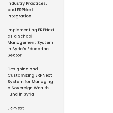
Industry Practices,
and ERPNext
Integration
Implementing ERPNext
as a School
Management System
in Syria’s Education
Sector
Designing and
Customizing ERPNext
System for Managing
a Sovereign Wealth
Fund in Syria
ERPNext