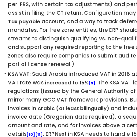
per IFRS, with certain tax adjustments) and pe
assist in filing the CT return. Configuration may
 account, and a way to track deferred
Tax payable
mandates. For free zone entities, the ERP shoul
streams to distinguish qualifying vs. non-qualif
and support any required reporting to the free 
zones also require companies to submit audited 
part of license renewal.)
 Saudi Arabia introduced VAT in 2018 at
KSA VAT:
VAT rate was 
. The KSA VAT 
increased to 15%
[9]
regulations (issued by the General Authority o
mirror many GCC VAT framework provisions. Bus
invoices in 
 and inclu
Arabic (at least bilingually)
invoice date (Gregorian date required), a sequ
amount and rate, and for invoices above a cert
details
. ERPNext in KSA needs to handle 15
[10]
[11]