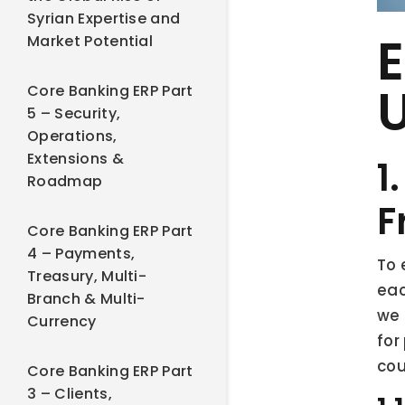
Syrian Expertise and
E
Market Potential
Core Banking ERP Part
5 – Security,
Operations,
Extensions &
1
Roadmap
F
Core Banking ERP Part
4 – Payments,
To 
Treasury, Multi-
eac
Branch & Multi-
we 
Currency
for
cou
Core Banking ERP Part
3 – Clients,