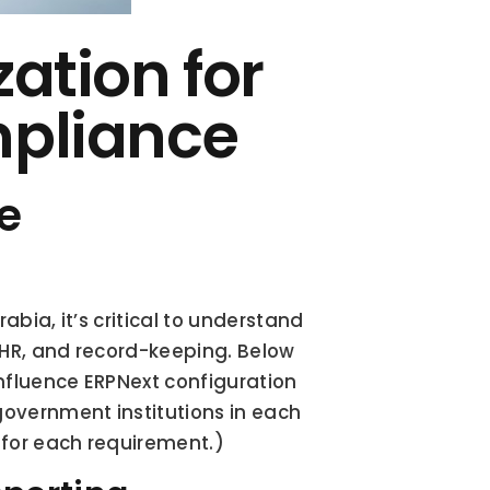
tion for 
pliance
 
abia, it’s critical to understand 
 HR, and record-keeping. Below 
nfluence ERPNext configuration 
government institutions in each 
 for each requirement.)