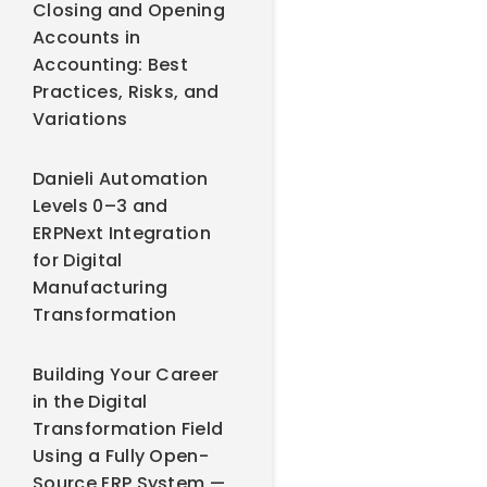
Closing and Opening
Accounts in
Accounting: Best
Practices, Risks, and
Variations
Danieli Automation
Levels 0–3 and
ERPNext Integration
for Digital
Manufacturing
Transformation
Building Your Career
in the Digital
Transformation Field
Using a Fully Open-
Source ERP System —