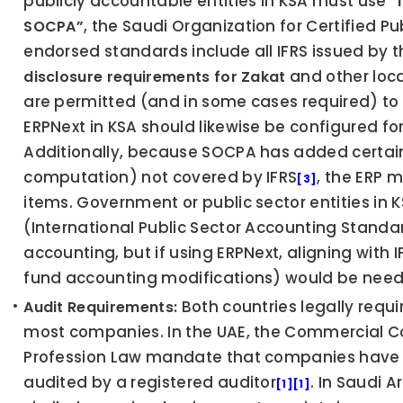
publicly accountable entities in KSA must use 
“
, the Saudi Organization for Certified P
SOCPA”
 and other loc
disclosure requirements for Zakat
are permitted (and in some cases required) to 
ERPNext in KSA should likewise be configured fo
Additionally, because SOCPA has added certain 
computation) not covered by IFRS
, the ERP 
[3]
items. Government or public sector entities in K
(International Public Sector Accounting Standar
accounting, but if using ERPNext, aligning with 
fund accounting modifications) would be nee
 Both countries legally requi
Audit Requirements:
most companies. In the UAE, the Commercial C
Profession Law mandate that companies have th
audited by a registered auditor
. In Saudi 
[1]
[1]