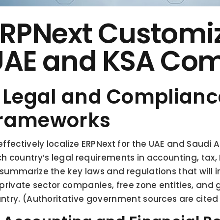
RPNext Customiza
UAE and KSA Com
. Legal and Compliance
rameworks
effectively localize ERPNext for the UAE and Saudi Ar
h country’s legal requirements in accounting, tax,
summarize the key laws and regulations that will i
 private sector companies, free zone entities, and 
ntry. (Authoritative government sources are cited