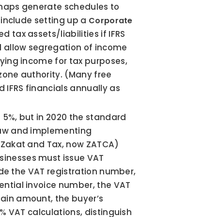
rhaps generate schedules to 
 include setting up a 
Corporate 
 tax assets/liabilities if IFRS 
d allow segregation of income 
ying income for tax purposes, 
zone authority. (Many free 
IFRS financials annually as 
 5%, but in 2020 the standard 
law and implementing 
f Zakat and Tax, now ZATCA) 
inesses must issue VAT 
de the VAT registration number, 
ential invoice number, the VAT 
ain amount, the buyer’s 
% VAT calculations, distinguish 