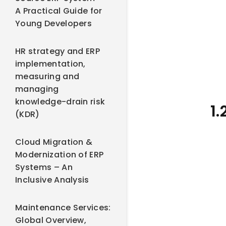
A Practical Guide for
Young Developers
HR strategy and ERP
implementation,
measuring and
managing
knowledge-drain risk
1
(KDR)
Cloud Migration &
Modernization of ERP
Systems – An
Inclusive Analysis
Maintenance Services:
Global Overview,