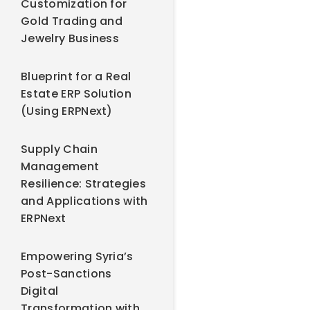
Customization for
Gold Trading and
Jewelry Business
Blueprint for a Real
Estate ERP Solution
(Using ERPNext)
Supply Chain
Management
Resilience: Strategies
and Applications with
ERPNext
Empowering Syria’s
Post-Sanctions
Digital
Transformation with