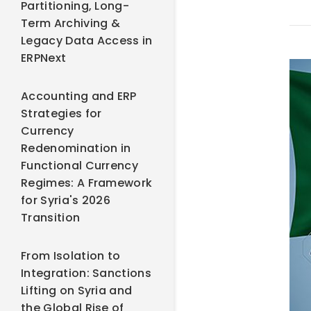
Partitioning, Long-
Term Archiving &
Legacy Data Access in
ERPNext
Accounting and ERP
Strategies for
Currency
Redenomination in
Functional Currency
Regimes: A Framework
for Syria's 2026
Transition
From Isolation to
Integration: Sanctions
Lifting on Syria and
the Global Rise of