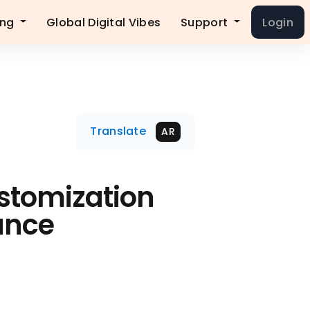
ing
Global Digital Vibes
Support
Login
Translate
AR
stomization
ance